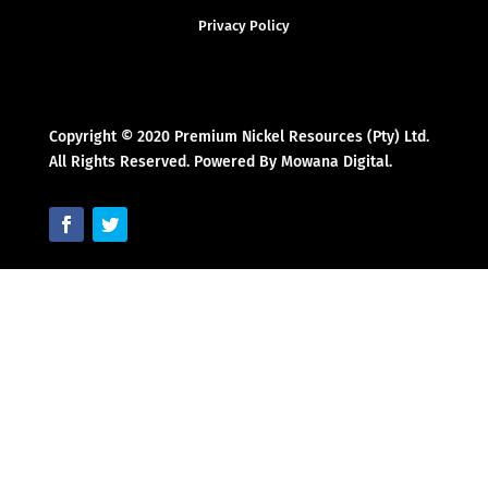
Privacy Policy
Copyright © 2020 Premium Nickel Resources (Pty) Ltd.
All Rights Reserved. Powered By Mowana Digital.