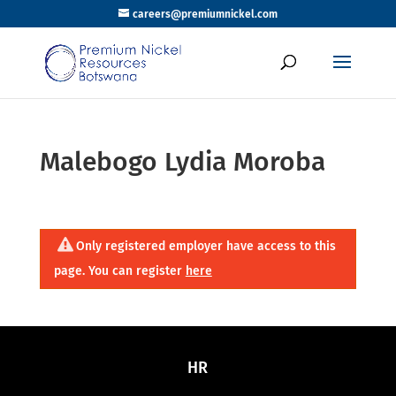
careers@premiumnickel.com
Malebogo Lydia Moroba
Only registered employer have access to this
page. You can register
here
HR