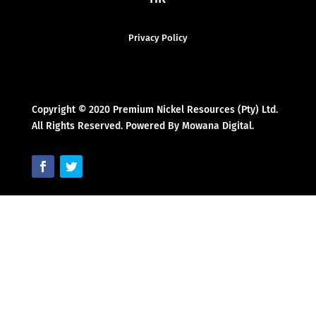
Privacy Policy
Copyright © 2020 Premium Nickel Resources (Pty) Ltd.
All Rights Reserved. Powered By Mowana Digital.