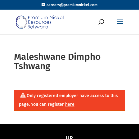
careers@premiumnickel.com
Maleshwane Dimpho
Tshwang
Only registered employer have access to this
page. You can register
here
HR