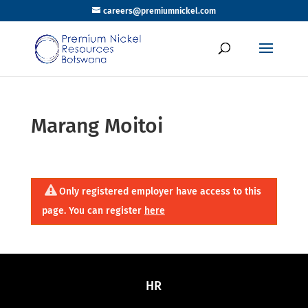
careers@premiumnickel.com
Marang Moitoi
Only registered employer have access to this
page. You can register
here
HR