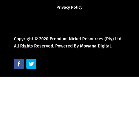
Privacy Policy
Copyright © 2020 Premium Nickel Resources (Pty) Ltd.
All Rights Reserved. Powered By Mowana Digital.