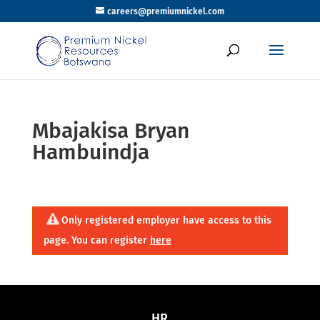
careers@premiumnickel.com
Mbajakisa Bryan
Hambuindja
Only registered employer have access to this
page. You can register
here
HR