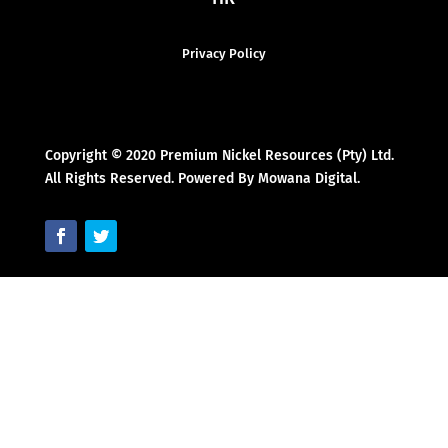
Privacy Policy
Copyright © 2020 Premium Nickel Resources (Pty) Ltd.
All Rights Reserved. Powered By Mowana Digital.