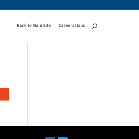
Back to Main Site
Careers/Jobs