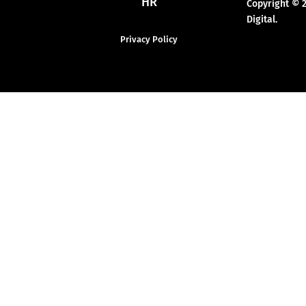
HR
Copyright © 
Digital.
Privacy Policy