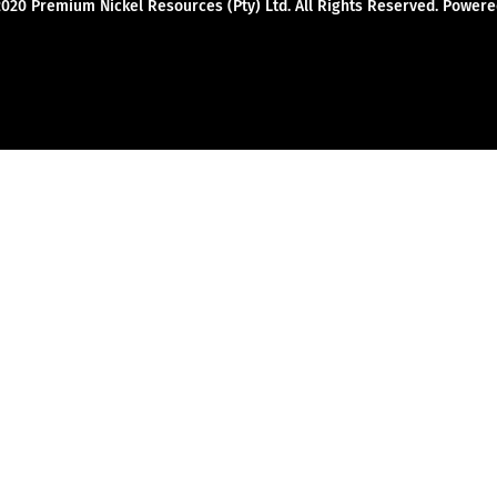
2020 Premium Nickel Resources (Pty) Ltd. All Rights Reserved. Powe