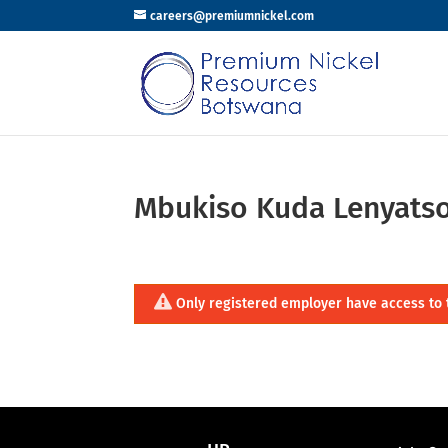
careers@premiumnickel.com
Mbukiso Kuda Lenyats
Only registered employer have access to 