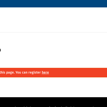
o
this page. You can register
here