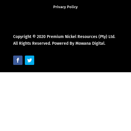
Privacy Policy
Copyright © 2020 Premium Nickel Resources (Pty) Ltd.
All Rights Reserved. Powered By Mowana Digital.