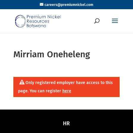
careers@premiumnickel.com
Mirriam Oneheleng
Only registered employer have access to this
page. You can register
here
HR