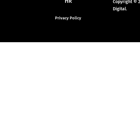
HR
Copyright © 
Digital.
Privacy Policy