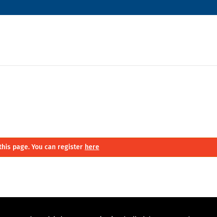
this page. You can register
here