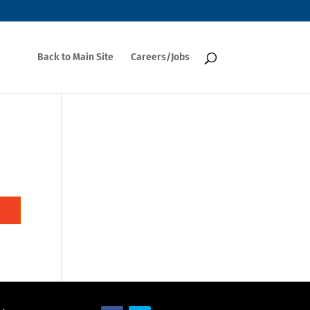
Back to Main Site
Careers/Jobs