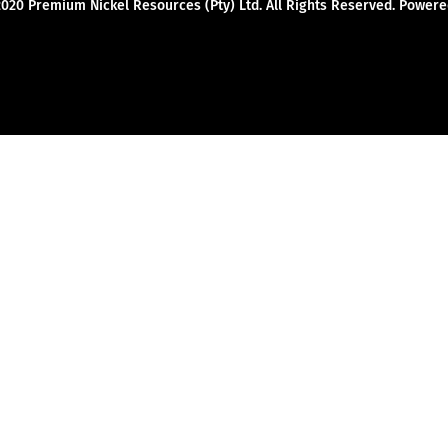
2020 Premium Nickel Resources (Pty) Ltd. All Rights Reserved. Powe