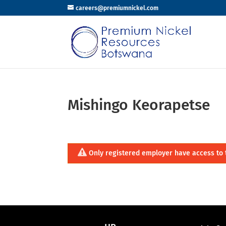
careers@premiumnickel.com
Mishingo Keorapetse
Only registered employer have access to 