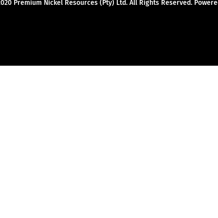
2020 Premium Nickel Resources (Pty) Ltd. All Rights Reserved. Powe