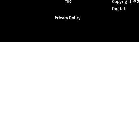
HR
Copyright © 
Digital.
Privacy Policy