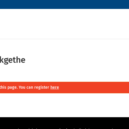
kgethe
this page. You can register
here