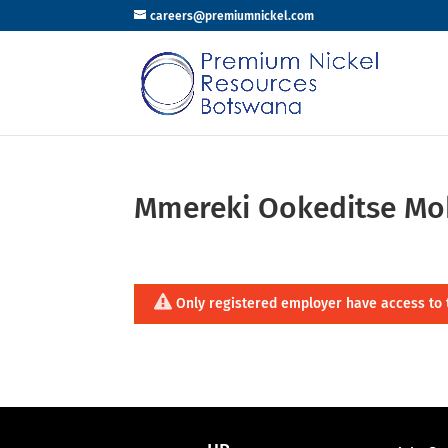
careers@premiumnickel.com
Mmereki Ookeditse Mo
Only registered employer have access to 