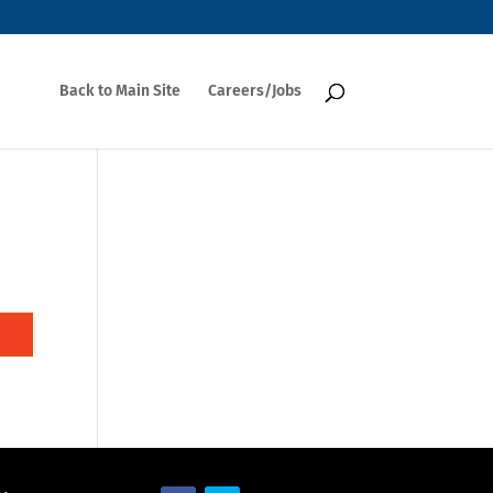
Back to Main Site
Careers/Jobs