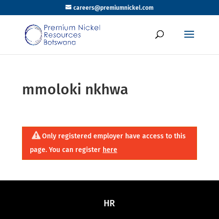
careers@premiumnickel.com
mmoloki nkhwa
Only registered employer have access to this
page. You can register
here
HR