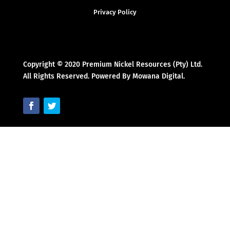
Privacy Policy
Copyright © 2020 Premium Nickel Resources (Pty) Ltd.
All Rights Reserved. Powered By Mowana Digital.