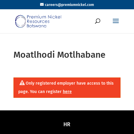
careers@premiumnickel.com
Moatlhodi Motlhabane
Only registered employer have access to this
page. You can register
here
HR