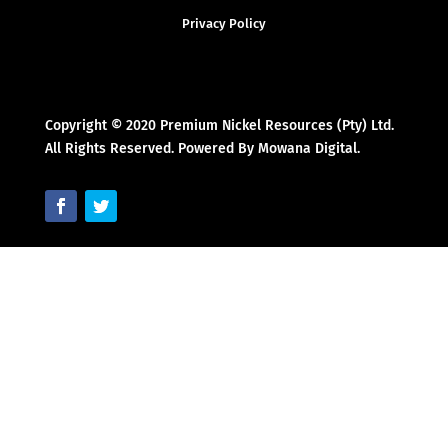
Privacy Policy
Copyright © 2020 Premium Nickel Resources (Pty) Ltd.
All Rights Reserved. Powered By Mowana Digital.