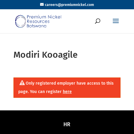
careers@premiumnickel.com
Modiri Kooagile
Only registered employer have access to this
page. You can register
here
HR