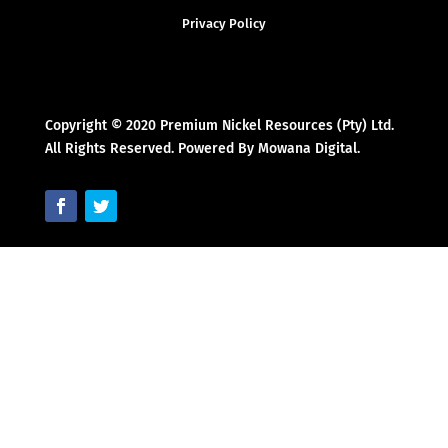
Privacy Policy
Copyright © 2020 Premium Nickel Resources (Pty) Ltd.
All Rights Reserved. Powered By Mowana Digital.