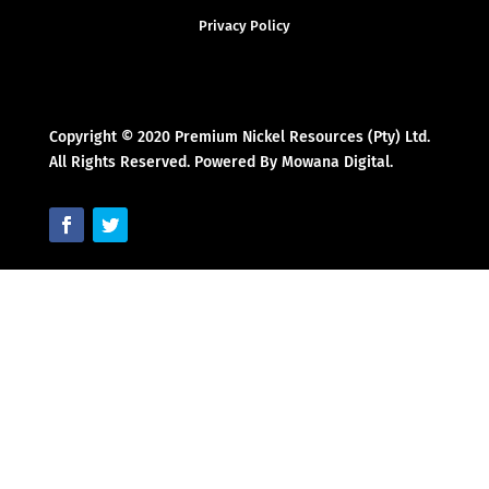
Privacy Policy
Copyright © 2020 Premium Nickel Resources (Pty) Ltd.
All Rights Reserved. Powered By Mowana Digital.