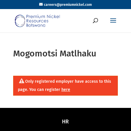
careers@premiumnickel.com
Mogomotsi Matlhaku
Only registered employer have access to this
page. You can register
here
HR