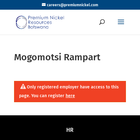
careers@premiumnickel.com
Mogomotsi Rampart
Only registered employer have access to this
page. You can register
here
HR