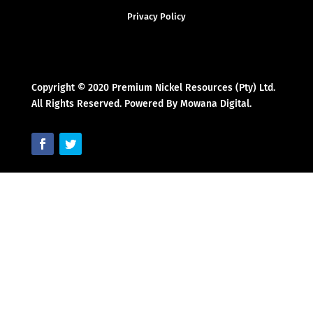
Privacy Policy
Copyright © 2020 Premium Nickel Resources (Pty) Ltd.
All Rights Reserved. Powered By Mowana Digital.