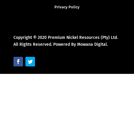
Privacy Policy
Copyright © 2020 Premium Nickel Resources (Pty) Ltd.
All Rights Reserved. Powered By Mowana Digital.