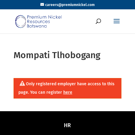
careers@premiumnickel.com
Mompati Tlhobogang
Only registered employer have access to this
page. You can register
here
HR