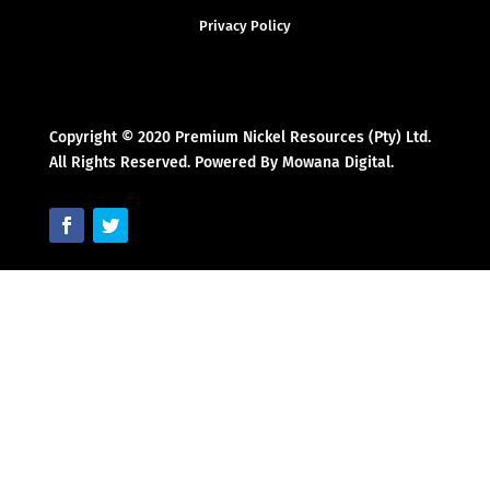
Privacy Policy
Copyright © 2020 Premium Nickel Resources (Pty) Ltd.
All Rights Reserved. Powered By Mowana Digital.