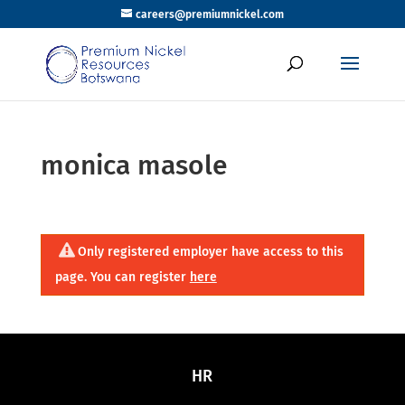
careers@premiumnickel.com
monica masole
Only registered employer have access to this
page. You can register
here
HR