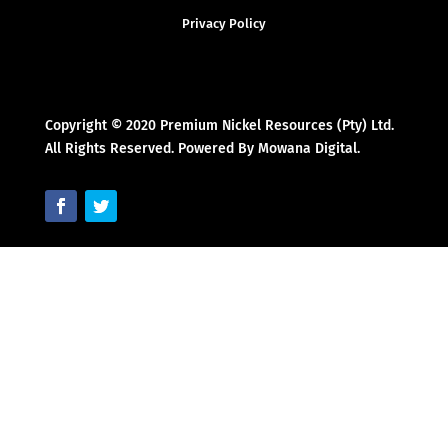
Privacy Policy
Copyright © 2020 Premium Nickel Resources (Pty) Ltd.
All Rights Reserved. Powered By Mowana Digital.