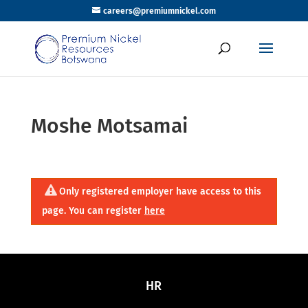
careers@premiumnickel.com
Moshe Motsamai
Only registered employer have access to this
page. You can register
here
HR