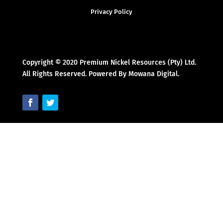
Privacy Policy
Copyright © 2020 Premium Nickel Resources (Pty) Ltd.
All Rights Reserved. Powered By Mowana Digital.