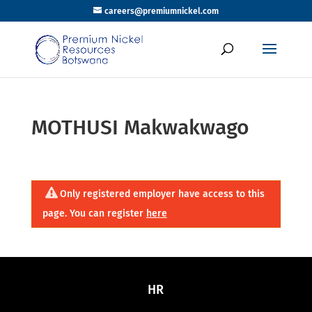
careers@premiumnickel.com
MOTHUSI Makwakwago
Only registered employer have access to this
page. You can register
here
HR