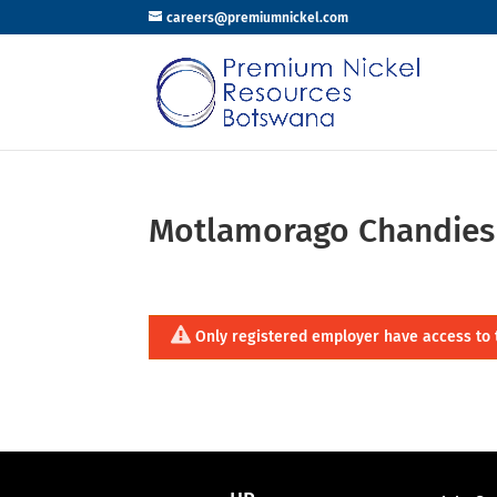
careers@premiumnickel.com
Motlamorago Chandies
Only registered employer have access to 