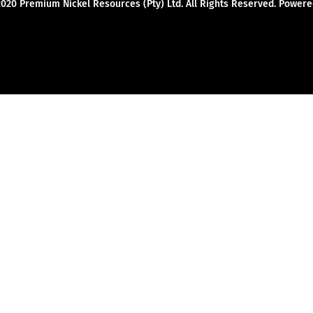
2020 Premium Nickel Resources (Pty) Ltd. All Rights Reserved. Powe