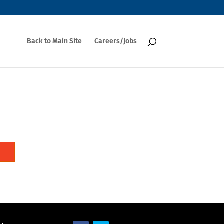
Back to Main Site
Careers/Jobs