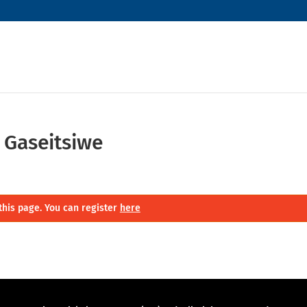
 Gaseitsiwe
this page. You can register
here