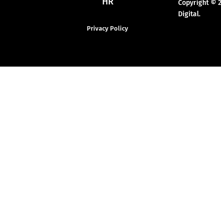
HR
Copyright © 
Digital.
Privacy Policy