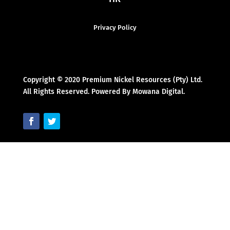
Privacy Policy
Copyright © 2020 Premium Nickel Resources (Pty) Ltd.
All Rights Reserved. Powered By Mowana Digital.