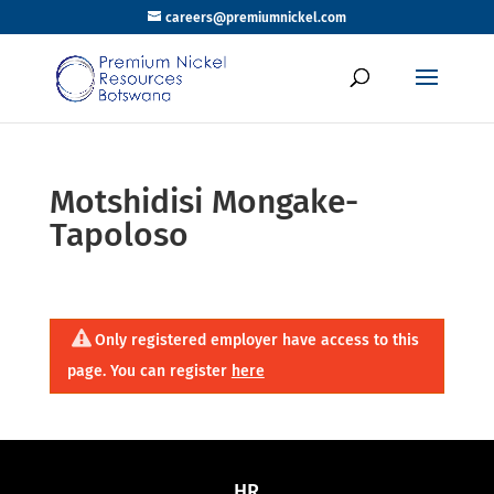
careers@premiumnickel.com
Motshidisi Mongake-
Tapoloso
Only registered employer have access to this
page. You can register
here
HR