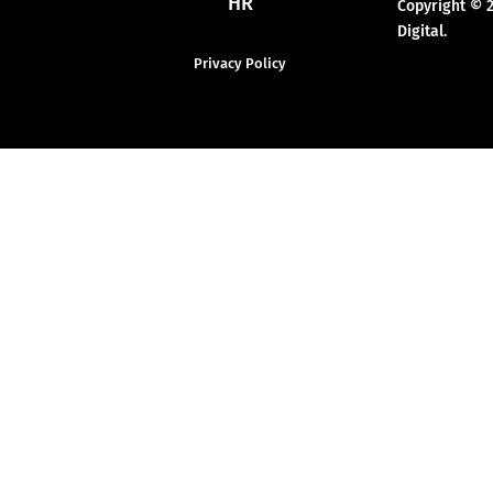
HR
Copyright © 
Digital.
Privacy Policy