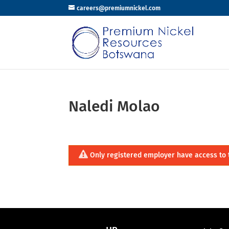
careers@premiumnickel.com
Naledi Molao
Only registered employer have access to 