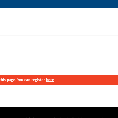
this page. You can register
here