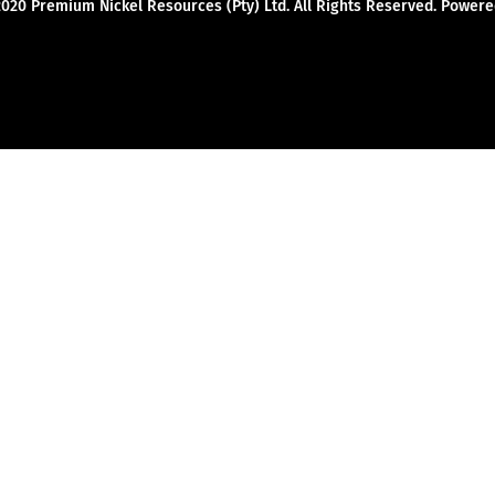
2020 Premium Nickel Resources (Pty) Ltd. All Rights Reserved. Powe