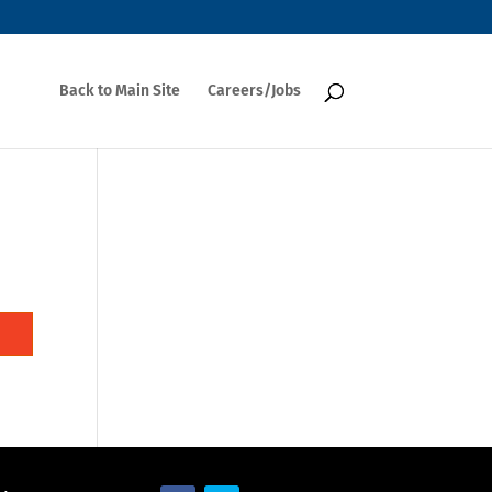
Back to Main Site
Careers/Jobs