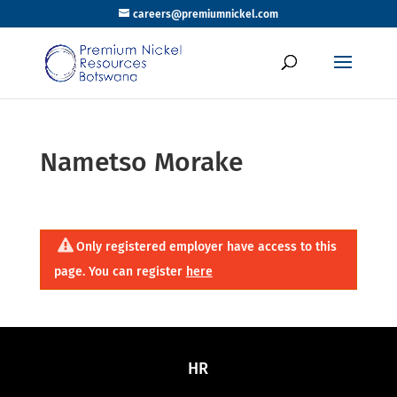
careers@premiumnickel.com
Nametso Morake
Only registered employer have access to this
page. You can register
here
HR