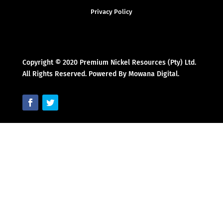
Privacy Policy
Copyright © 2020 Premium Nickel Resources (Pty) Ltd.
All Rights Reserved. Powered By Mowana Digital.