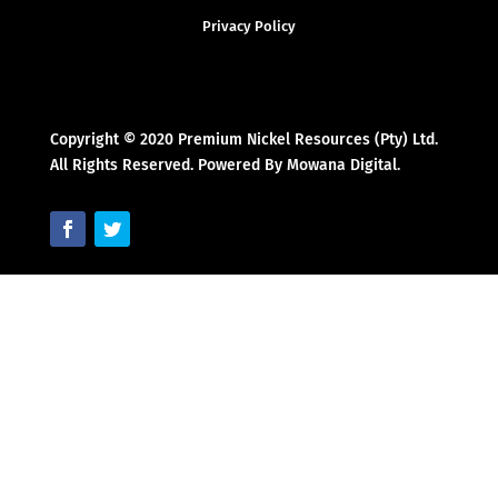
Privacy Policy
Copyright © 2020 Premium Nickel Resources (Pty) Ltd.
All Rights Reserved. Powered By Mowana Digital.