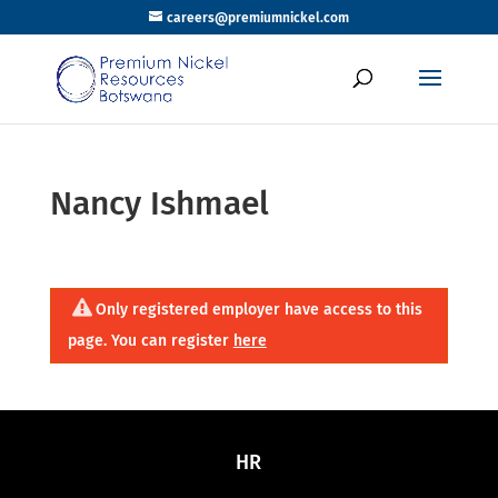
careers@premiumnickel.com
Nancy Ishmael
Only registered employer have access to this
page. You can register
here
HR