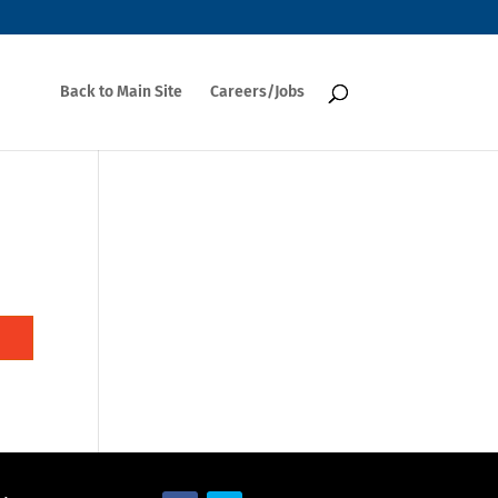
Back to Main Site
Careers/Jobs