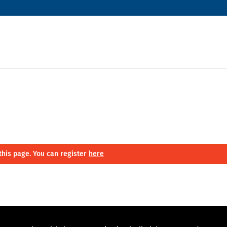
this page. You can register
here