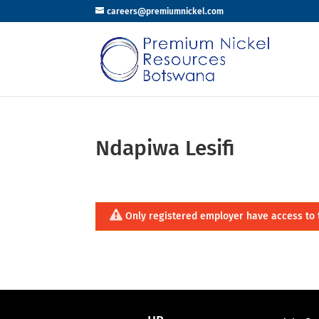
careers@premiumnickel.com
Ndapiwa Lesifi
Only registered employer have access to 