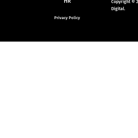
HR
Copyright © 
Digital.
Privacy Policy