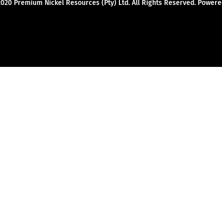
2020 Premium Nickel Resources (Pty) Ltd. All Rights Reserved. Powe