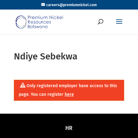
careers@premiumnickel.com
Ndiye Sebekwa
Only registered employer have access to this
page. You can register
here
HR