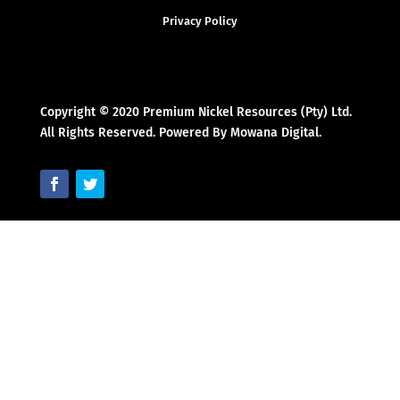
Privacy Policy
Copyright © 2020 Premium Nickel Resources (Pty) Ltd.
All Rights Reserved. Powered By Mowana Digital.