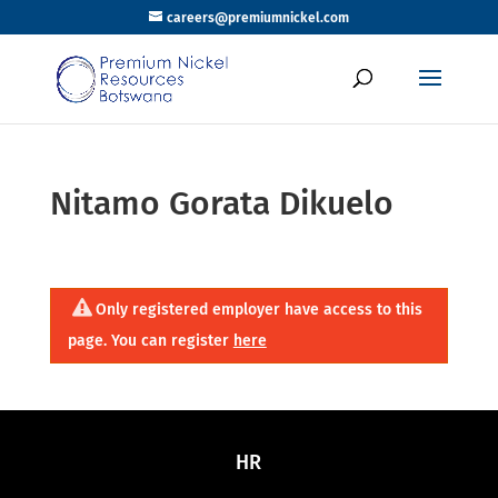
careers@premiumnickel.com
Nitamo Gorata Dikuelo
Only registered employer have access to this
page. You can register
here
HR