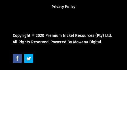
Privacy Policy
Copyright © 2020 Premium Nickel Resources (Pty) Ltd.
All Rights Reserved. Powered By Mowana Digital.