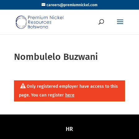
careers@premiumnickel.com
Nombulelo Buzwani
Only registered employer have access to this
page. You can register
here
HR