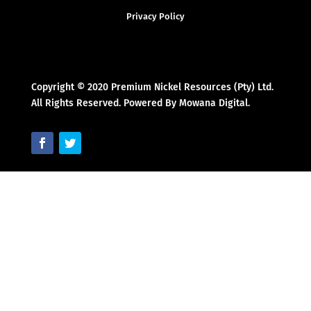
Privacy Policy
Copyright © 2020 Premium Nickel Resources (Pty) Ltd.
All Rights Reserved. Powered By Mowana Digital.