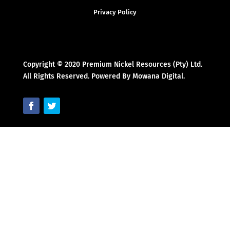
Privacy Policy
Copyright © 2020 Premium Nickel Resources (Pty) Ltd.
All Rights Reserved. Powered By Mowana Digital.