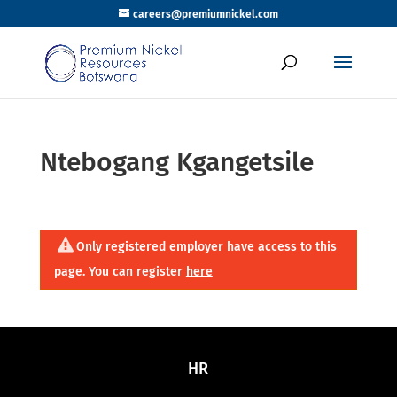
careers@premiumnickel.com
Ntebogang Kgangetsile
Only registered employer have access to this
page. You can register
here
HR