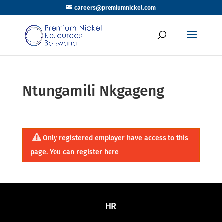
careers@premiumnickel.com
Ntungamili Nkgageng
Only registered employer have access to this
page. You can register
here
HR