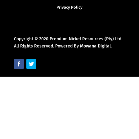
Privacy Policy
Copyright © 2020 Premium Nickel Resources (Pty) Ltd.
All Rights Reserved. Powered By Mowana Digital.