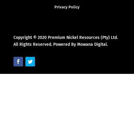
Privacy Policy
Copyright © 2020 Premium Nickel Resources (Pty) Ltd.
All Rights Reserved. Powered By Mowana Digital.