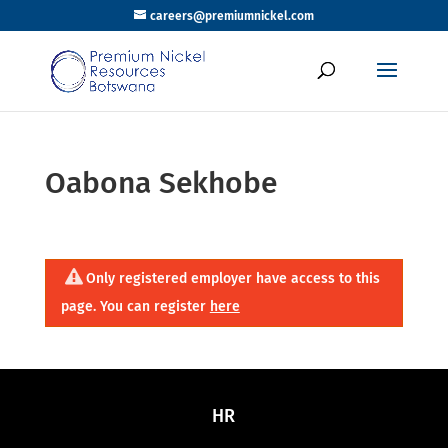
careers@premiumnickel.com
Oabona Sekhobe
Only registered employer have access to this
page. You can register
here
HR