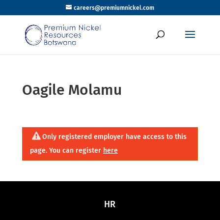
careers@premiumnickel.com
Oagile Molamu
Only registered employer have access to this
page. You can register
here
HR