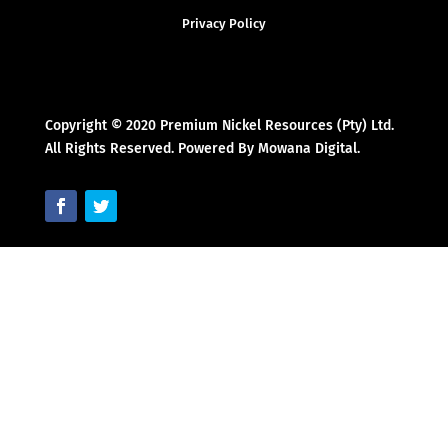
Privacy Policy
Copyright © 2020 Premium Nickel Resources (Pty) Ltd.
All Rights Reserved. Powered By Mowana Digital.