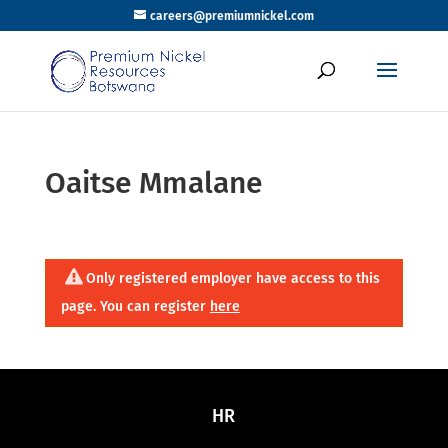
careers@premiumnickel.com
Oaitse Mmalane
Only registered employer have access to this
page. You can register
here
HR