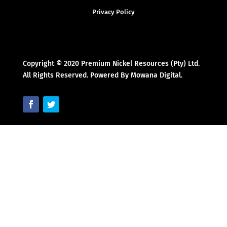
Privacy Policy
Copyright © 2020 Premium Nickel Resources (Pty) Ltd.
All Rights Reserved. Powered By Mowana Digital.