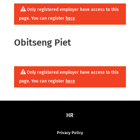
Only registered employer have access to this
page. You can register
here
Obitseng Piet
Only registered employer have access to this
page. You can register
here
HR
Privacy Policy