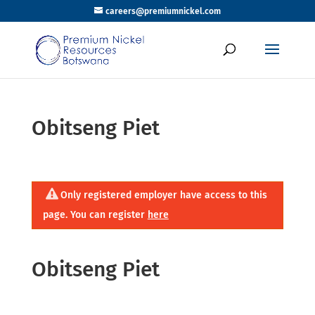
careers@premiumnickel.com
Obitseng Piet
Only registered employer have access to this
page. You can register
here
Obitseng Piet