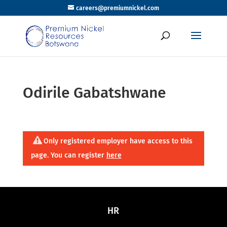
careers@premiumnickel.com
Odirile Gabatshwane
Only registered employer have access to this
page. You can register
here
HR