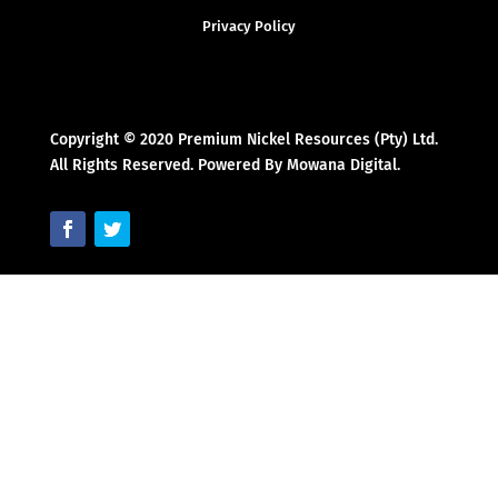
Privacy Policy
Copyright © 2020 Premium Nickel Resources (Pty) Ltd.
All Rights Reserved. Powered By Mowana Digital.