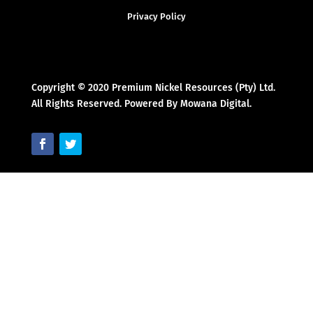
Privacy Policy
Copyright © 2020 Premium Nickel Resources (Pty) Ltd.
All Rights Reserved. Powered By Mowana Digital.