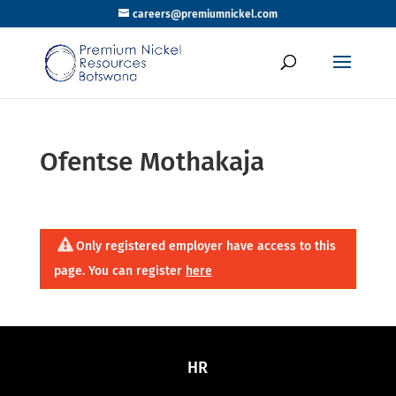
careers@premiumnickel.com
Ofentse Mothakaja
Only registered employer have access to this
page. You can register
here
HR