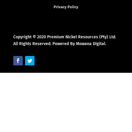
Privacy Policy
Copyright © 2020 Premium Nickel Resources (Pty) Ltd.
All Rights Reserved. Powered By Mowana Digital.