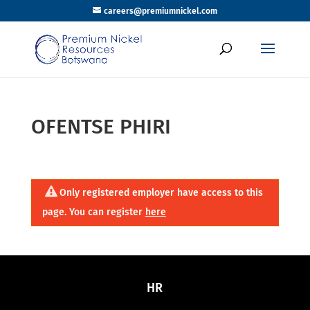
careers@premiumnickel.com
OFENTSE PHIRI
Only registered employer have access to this
page. You can register
here
HR