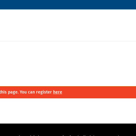
this page. You can register
here