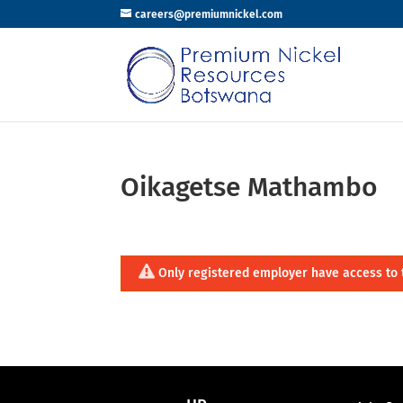
careers@premiumnickel.com
Oikagetse Mathambo
Only registered employer have access to 