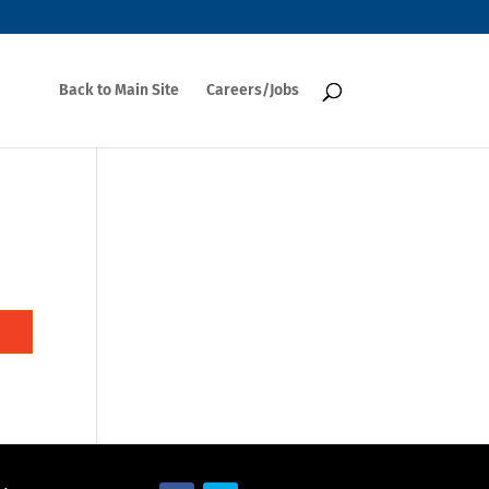
Back to Main Site
Careers/Jobs