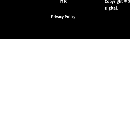
HR
Copyright © 
Digital.
Privacy Policy