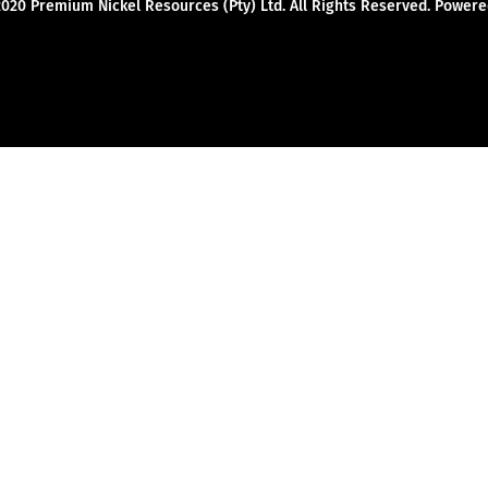
2020 Premium Nickel Resources (Pty) Ltd. All Rights Reserved. Powe