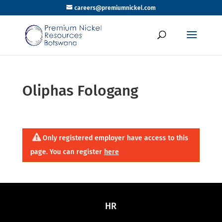
careers@premiumnickel.com
Oliphas Fologang
Only registered employer have access to this
page. You can register
here
HR