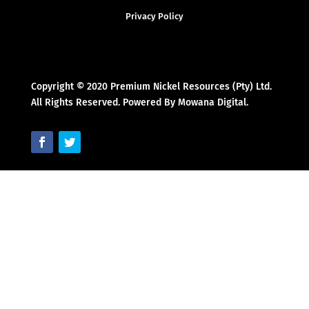
Privacy Policy
Copyright © 2020 Premium Nickel Resources (Pty) Ltd.
All Rights Reserved. Powered By Mowana Digital.