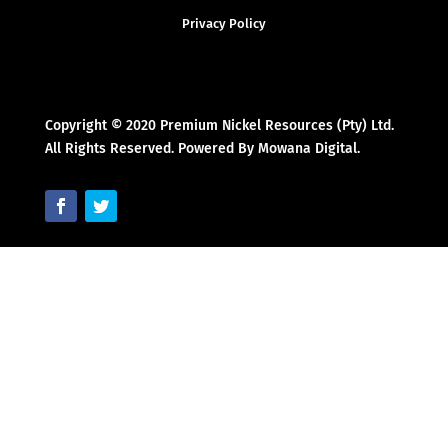
Privacy Policy
Copyright © 2020 Premium Nickel Resources (Pty) Ltd.
All Rights Reserved. Powered By Mowana Digital.