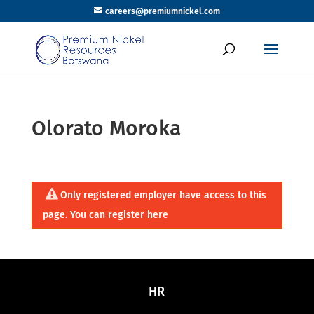
careers@premiumnickel.com
Olorato Moroka
Only registered employer have access to this
page. You can register
here
HR