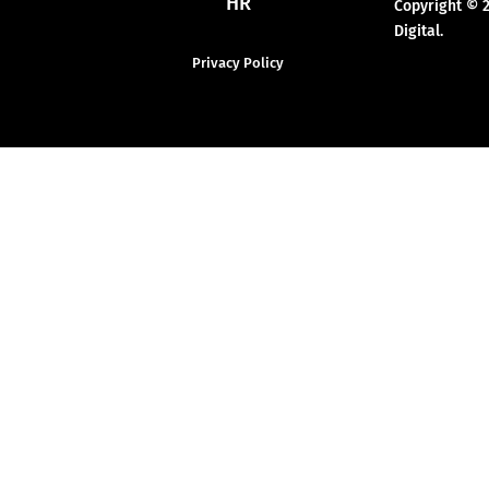
HR
Copyright © 
Digital.
Privacy Policy