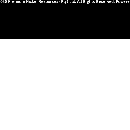
2020 Premium Nickel Resources (Pty) Ltd. All Rights Reserved. Powe