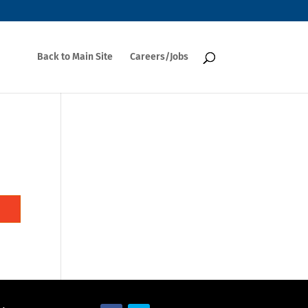
Back to Main Site
Careers/Jobs