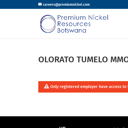
careers@premiumnickel.com
OLORATO TUMELO MMO
Only registered employer have access to 