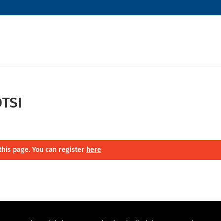
TSI
this page. You can register
here