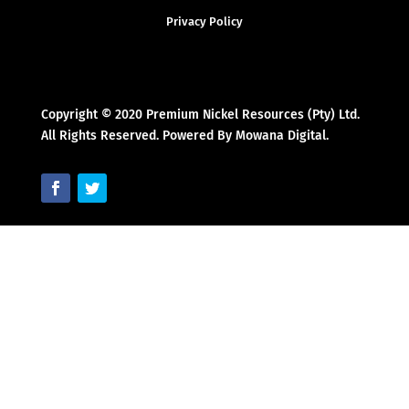
Privacy Policy
Copyright © 2020 Premium Nickel Resources (Pty) Ltd.
All Rights Reserved. Powered By Mowana Digital.