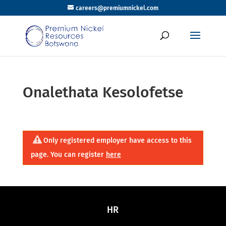
careers@premiumnickel.com
Onalethata Kesolofetse
Only registered employer have access to this
page. You can register
here
HR