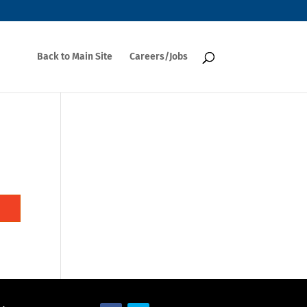
Back to Main Site
Careers/Jobs