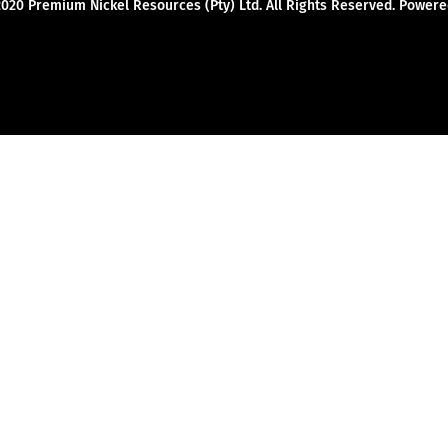
2020 Premium Nickel Resources (Pty) Ltd. All Rights Reserved. Powe