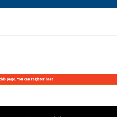
this page. You can register
here