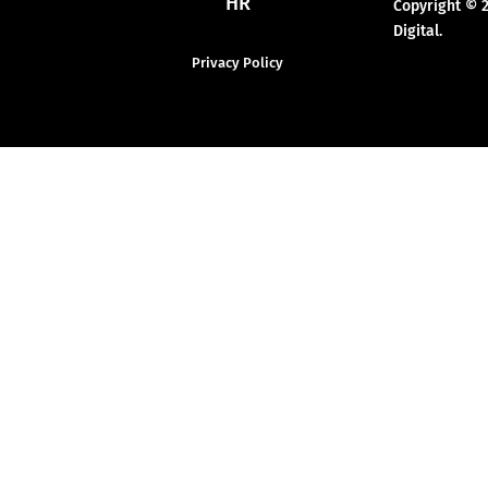
HR
Copyright © 
Digital.
Privacy Policy