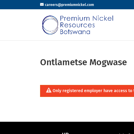
careers@premiumnickel.com
Ontlametse Mogwase
Only registered employer have access to 