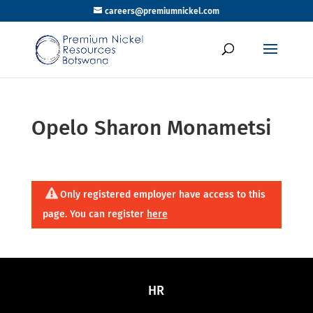
careers@premiumnickel.com
Opelo Sharon Monametsi
Only registered employer have access to this
page. You can register
here
HR