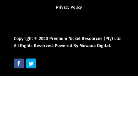
Privacy Policy
Copyright © 2020 Premium Nickel Resources (Pty) Ltd.
All Rights Reserved. Powered By Mowana Digital.