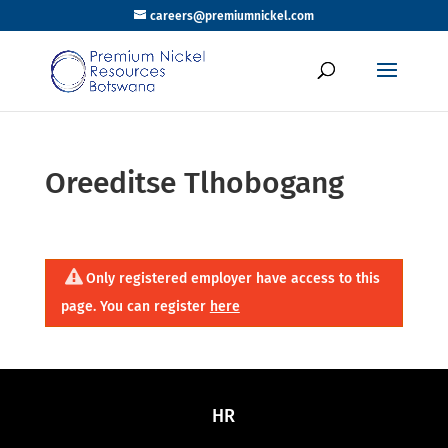
careers@premiumnickel.com
Oreeditse Tlhobogang
Only registered employer have access to this
page. You can register
here
HR