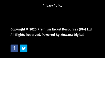
Privacy Policy
Copyright © 2020 Premium Nickel Resources (Pty) Ltd.
All Rights Reserved. Powered By Mowana Digital.