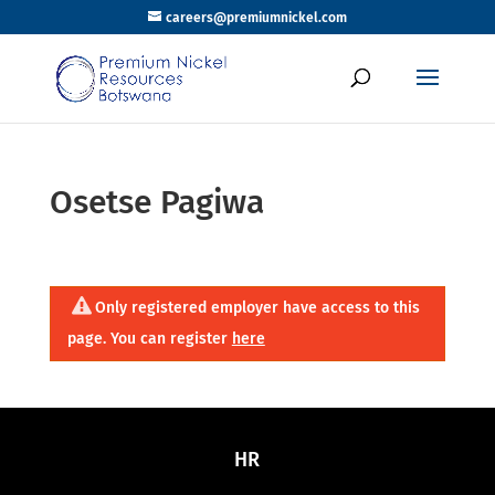
careers@premiumnickel.com
Osetse Pagiwa
Only registered employer have access to this
page. You can register
here
HR