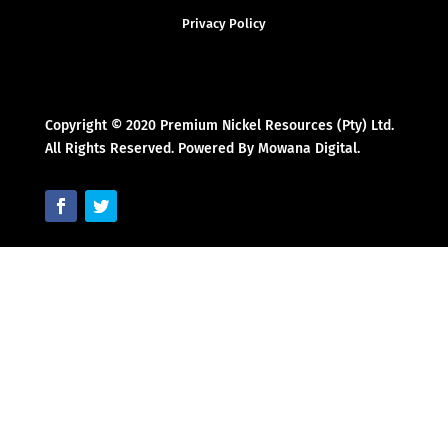
Privacy Policy
Copyright © 2020 Premium Nickel Resources (Pty) Ltd.
All Rights Reserved. Powered By Mowana Digital.