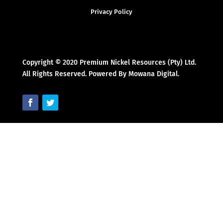
Privacy Policy
Copyright © 2020 Premium Nickel Resources (Pty) Ltd.
All Rights Reserved. Powered By Mowana Digital.