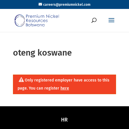
careers@premiumnickel.com
oteng koswane
Only registered employer have access to this
page. You can register
here
HR