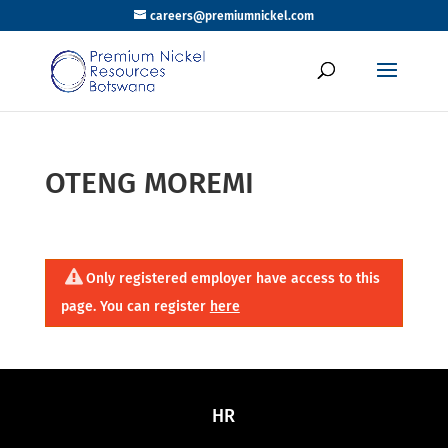
careers@premiumnickel.com
OTENG MOREMI
Only registered employer have access to this
page. You can register
here
HR