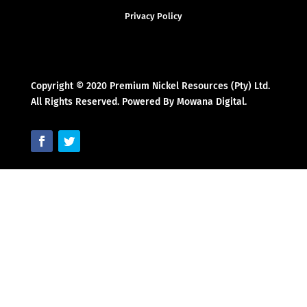
Privacy Policy
Copyright © 2020 Premium Nickel Resources (Pty) Ltd.
All Rights Reserved. Powered By Mowana Digital.