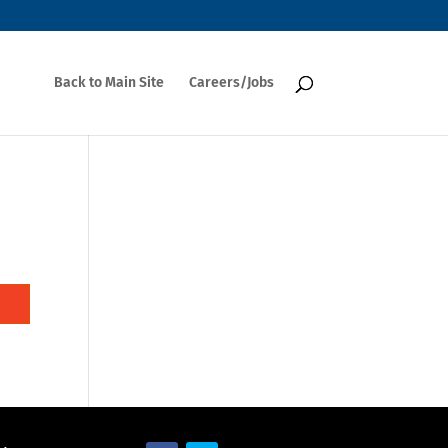
Back to Main Site
Careers/Jobs