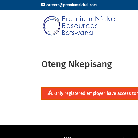
careers@premiumnickel.com
Oteng Nkepisang
Only registered employer have access to 