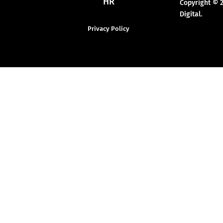
HR
Copyright © 
Digital.
Privacy Policy