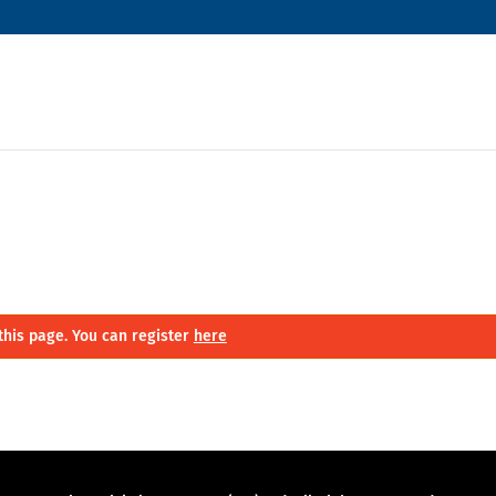
this page. You can register
here