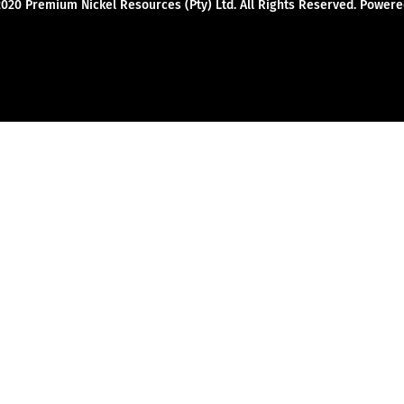
2020 Premium Nickel Resources (Pty) Ltd. All Rights Reserved. Powe