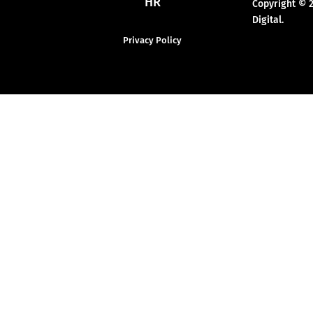
HR
Copyright © 
Digital.
Privacy Policy