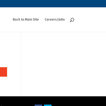
Back to Main Site
Careers/Jobs