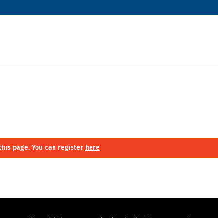
this page. You can register
here