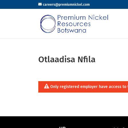
careers@premiumnickel.com
Otlaadisa Nfila
Only registered employer have access to 