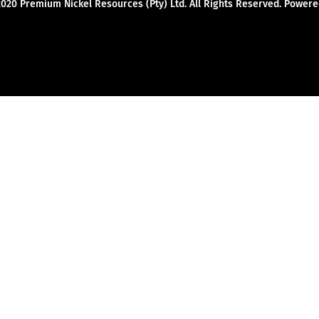
2020 Premium Nickel Resources (Pty) Ltd. All Rights Reserved. Powe