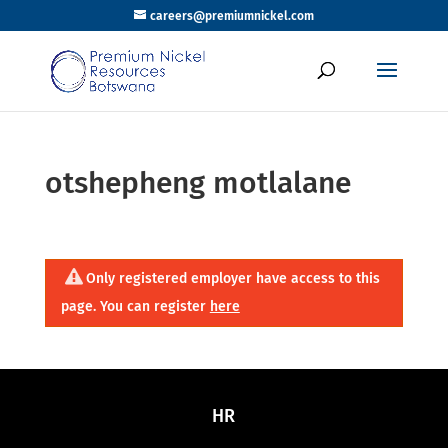
careers@premiumnickel.com
otshepheng motlalane
Only registered employer have access to this
page. You can register
here
HR