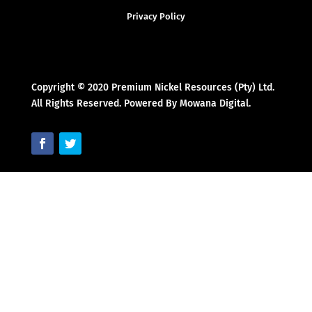
Privacy Policy
Copyright © 2020 Premium Nickel Resources (Pty) Ltd.
All Rights Reserved. Powered By Mowana Digital.