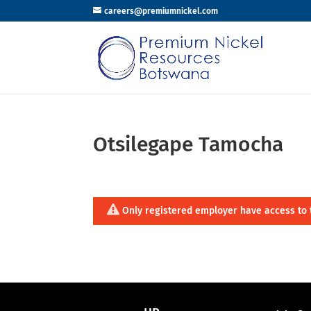
careers@premiumnickel.com
Otsilegape Tamocha
Only registered employer have access to 