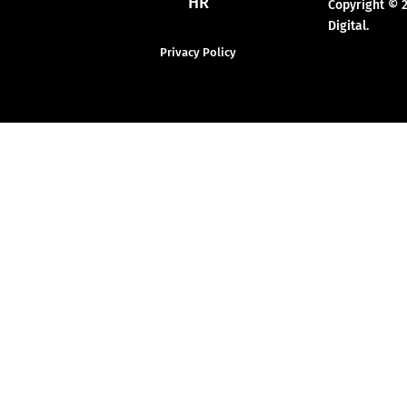
HR
Copyright © 
Digital.
Privacy Policy