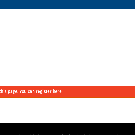
this page. You can register
here