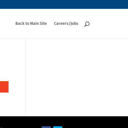
Back to Main Site
Careers/Jobs