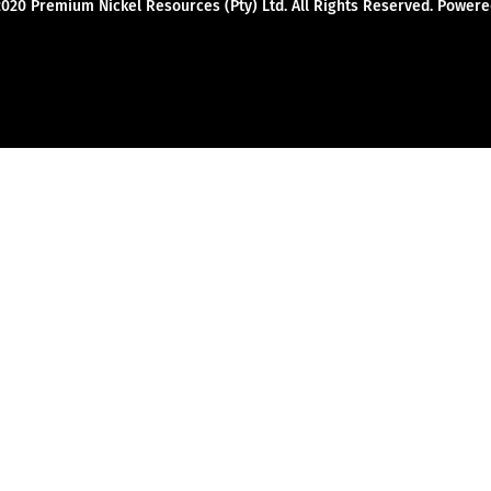
2020 Premium Nickel Resources (Pty) Ltd. All Rights Reserved. Powe